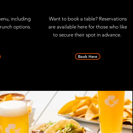
enu, including
Want to book a table? Reservations
runch options.
are available here for those who like
to secure their spot in advance.
Book Here