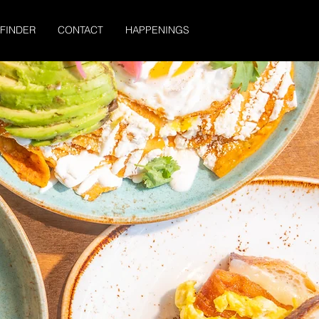
 FINDER
CONTACT
HAPPENINGS