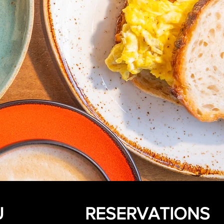
U
RESERVATIONS