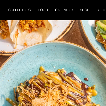
Y
COFFEE BARS
FOOD
CALENDAR
SHOP
BEER