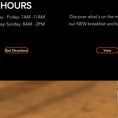
HOURS
Discover what's on the m
y - Friday: 7AM -11AM
our NEW breakfast and b
day-Sunday: 8AM - 2PM
Get Directions
View