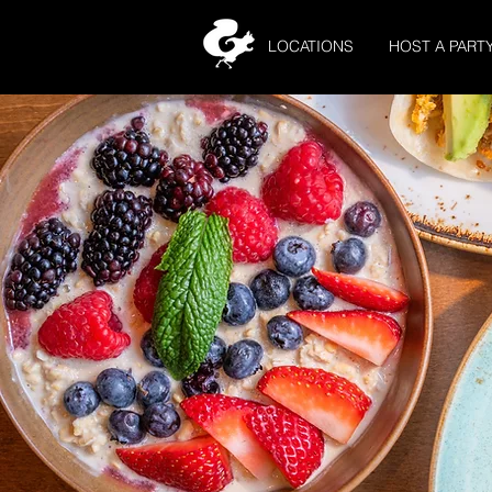
LOCATIONS
HOST A PART