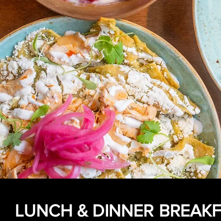
LUNCH & DINNER
BREAKF