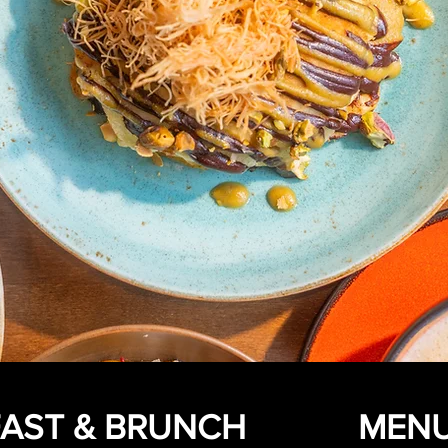
AST & BRUNCH
MEN