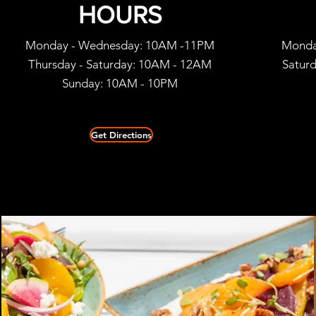
HOURS
Monday - Wednesday: 10AM -11PM
Monda
Thursday - Saturday: 10AM - 12AM
Satur
Sunday: 10
AM - 10PM
Get Directions