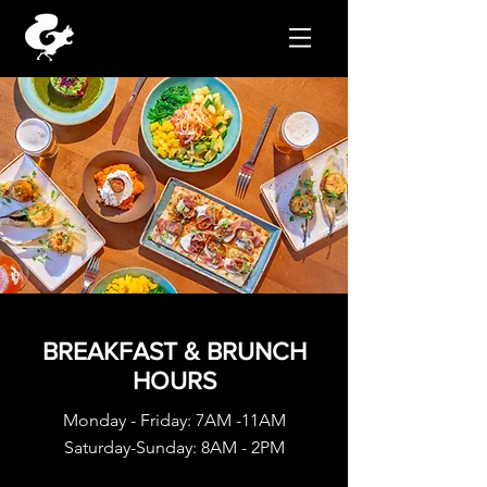
BREAKFAST & BRUNCH
HOURS
Monday - Friday: 7AM -11AM
Saturday-Sunday: 8AM - 2PM