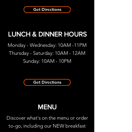
Get Directions
LUNCH & DINNER HOURS
Monday - Wednesday: 10AM -11PM
Thursday - Saturday: 10AM - 12AM
Sunday: 10
AM - 10PM
Get Directions
MENU
Discover what's on the menu or order
to-go, including our NEW breakfast