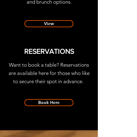
and brunch options.
View
RESERVATIONS
Want to book a table? Reservations
are available here for those who like
to secure their spot in advance.
Book Here