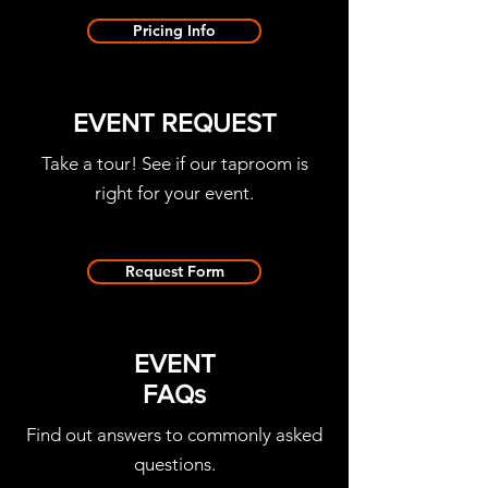
Pricing Info
EVENT REQUEST
Take a tour! See if our taproom is
right for your event.
Request Form
EVENT
FAQs
Find out answers to commonly asked
questions.