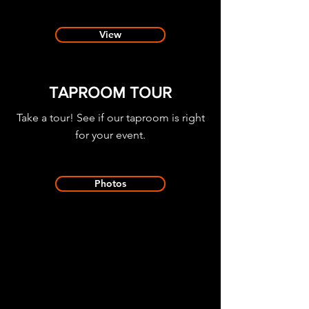
View
TAPROOM TOUR
Take a tour! See if our taproom is right
for your event.
Photos