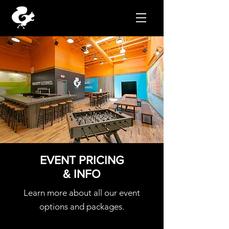
EVENT PRICING
& INFO
Learn more about all our event
options and packages.