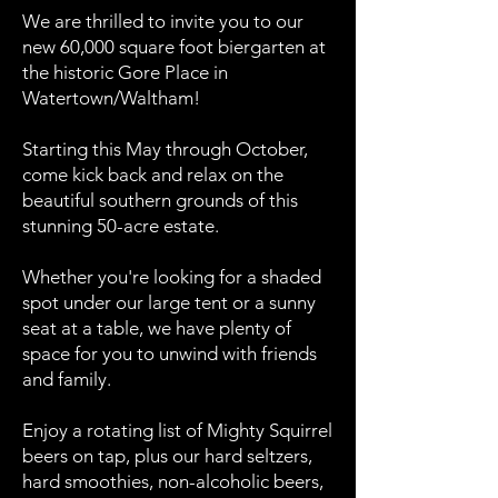
We are thrilled to invite you to our
new 60,000 square foot biergarten at
the historic Gore Place in
Watertown/Waltham!
Starting this May through October,
come kick back and relax on the
beautiful southern grounds of this
stunning 50-acre estate.
Whether you're looking for a shaded
spot under our large tent or a sunny
seat at a table, we have plenty of
space for you to unwind with friends
and family.
Enjoy a rotating list of Mighty Squirrel
beers on tap, plus our hard seltzers,
hard smoothies, non-alcoholic beers,