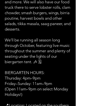
and more. We will also have our food
truck there to serve lobster rolls, clam
chowder, smash burgers, wings, birria
poutine, harvest bowls and other
salads, tikka masala, saag paneer, and
desserts.
We’ll be running all season long
through October, featuring live music
throughout the summer and plenty of
seating under the lights of our
biergarten tent. 🎶 🗓️
BIERGARTEN HOURS:
Thursday: 4pm–9pm
Friday–Sunday: 11am–9pm
(Open 11am–9pm on select Monday
Holidays!)
📍Location: Located on the southern