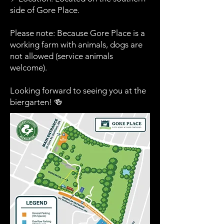
side of Gore Place.
Please note: Because Gore Place is a
working farm with animals, dogs are
not allowed (service animals
welcome).
Looking forward to seeing you at the
biergarten! 🍻