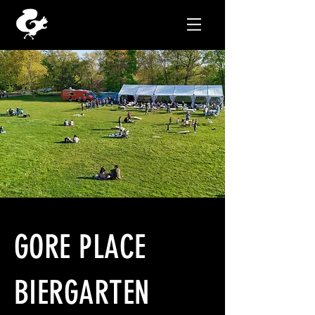
GORE PLACE
BIERGARTEN