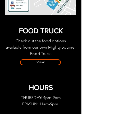
FOOD TRUCK
Check out the food options
available
from our own Mighty Squirrel
Food Truck.
View
HOURS
THURSDAY: 4pm-9pm
FRI-SUN: 11am-9pm