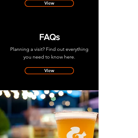
View
FAQs
Planning a visit?
Find out everything
you need to know here.
View