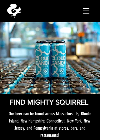
FIND MIGHTY SQUIRREL
Our beer can be found across Massachusetts, Rhode
Island, New Hampshire, Connecticut, New York, New
Jersey, and Pennsylvania at stores, bars, and
restaurants!