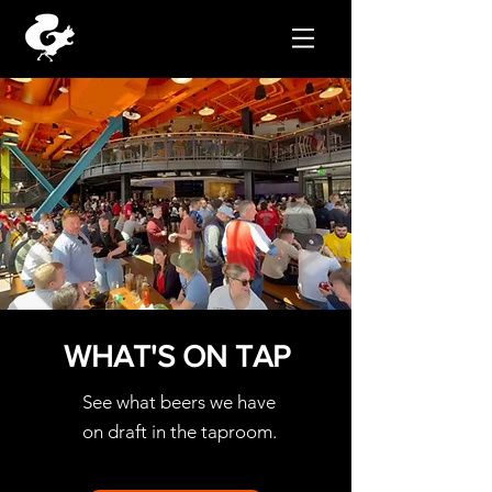
Reservations
WHAT'S ON
TAP
See what beers we have
on
draft in the taproom.