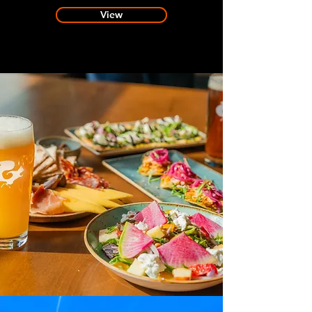
View
FAQs
Planning a visit?
Find out everything
you need to know here.
View
RESERVATIONS
Interested in booking a reservation
for