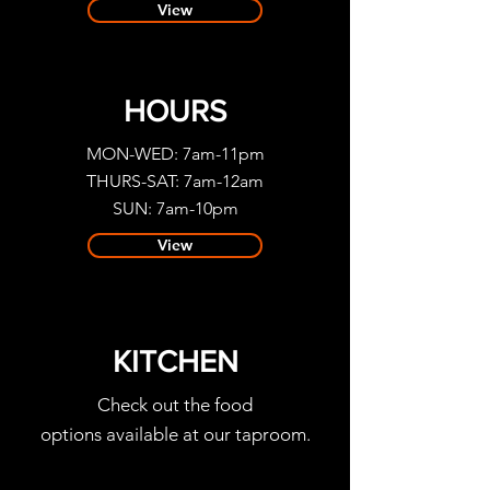
View
HOURS
MON-WED: 7am-11pm
THURS-SAT: 7am-12am
SUN: 7am-10pm
View
KITCHEN
Check out the food
options available at our taproom.