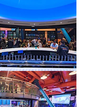
a table?
View