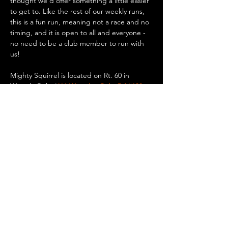
thought we'd offer something a little easier 
to get to. Like the rest of our weekly runs, 
this is a fun run, meaning not a race and no 
timing, and it is open to all and everyone - 
no need to be a club member to run with 
us!
Mighty Squirrel is located on Rt. 60 in 
Waverly Oaks (
411 Waverley Oaks Rd #100, 
Waltham, MA
). There is plenty of parking 
there if you want to drive, or you can take a 
bus or the commuter rail to Waverly Square 
in Belmont and walk/run 0.8 miles to the 
brewery. Up for a bike ride? It’s only 5.5 
miles…
Show More