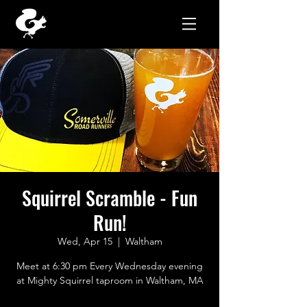
Squirrel Scramble - Fun
Run!
Wed, Apr 15
  |  
Waltham
Meet at 6:30 pm Every Wednesday evening
at Mighty Squirrel taproom in Waltham, MA