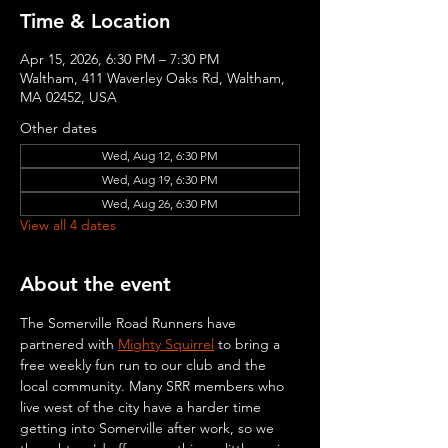
Time & Location
Apr 15, 2026, 6:30 PM – 7:30 PM
Waltham, 411 Waverley Oaks Rd, Waltham,
MA 02452, USA
Other dates
Wed, Aug 12, 6:30 PM
Wed, Aug 19, 6:30 PM
Wed, Aug 26, 6:30 PM
View all 4 dates
About the event
The Somerville Road Runners have 
partnered with 
Mighty Squirrel
 to bring a 
free weekly fun run to our club and the 
local community. Many SRR members who 
live west of the city have a harder time 
getting into Somerville after work, so we 