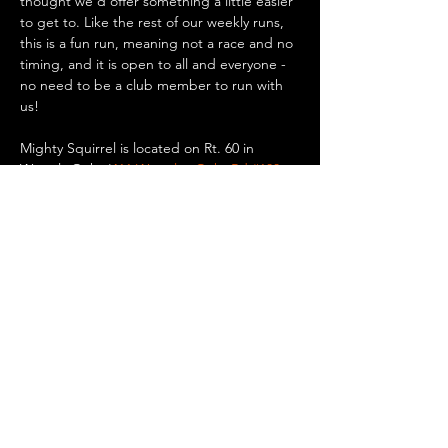
thought we'd offer something a little easier 
to get to. Like the rest of our weekly runs, 
this is a fun run, meaning not a race and no 
timing, and it is open to all and everyone - 
no need to be a club member to run with 
us!
Mighty Squirrel is located on Rt. 60 in 
Waverly Oaks (
411 Waverley Oaks Rd #100, 
Waltham, MA
). There is plenty of parking 
there if you want to drive, or you can take a 
bus or the commuter rail to Waverly Square 
in Belmont and walk/run 0.8 miles to the 
brewery. Up for a bike ride? It’s only 5.5 
miles…
Show More