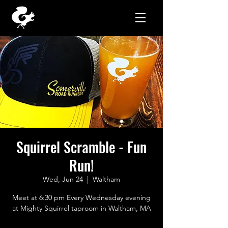
Squirrel Scramble - Fun
Run!
Wed, Jun 24
  |  
Waltham
Meet at 6:30 pm Every Wednesday evening
at Mighty Squirrel taproom in Waltham, MA