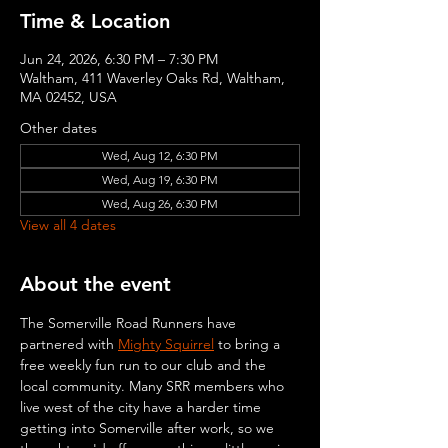
Time & Location
Jun 24, 2026, 6:30 PM – 7:30 PM
Waltham, 411 Waverley Oaks Rd, Waltham,
MA 02452, USA
Other dates
Wed, Aug 12, 6:30 PM
Wed, Aug 19, 6:30 PM
Wed, Aug 26, 6:30 PM
View all 4 dates
About the event
The Somerville Road Runners have 
partnered with 
Mighty Squirrel
 to bring a 
free weekly fun run to our club and the 
local community. Many SRR members who 
live west of the city have a harder time 
getting into Somerville after work, so we 