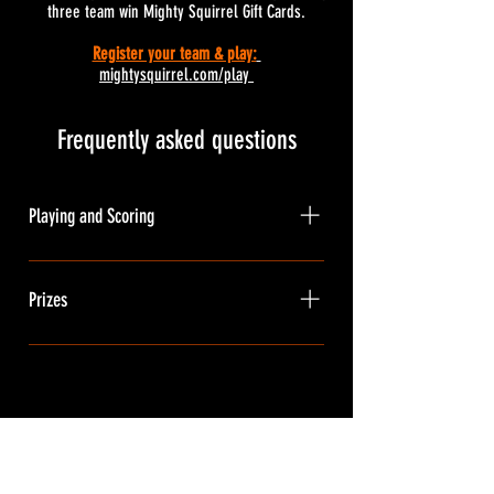
three team win Mighty Squirrel Gift Cards.
Register your team & play:
mightysquirrel.com/play
Frequently asked questions
Playing and Scoring
Check in:
Please have one member of each 
Prizes
team ('Scribe') register the team at: 
www.mightysquirel.com/play
The top three teams will win prizes!
All questions will display at the URL 
and your chosen scribe will submit 
1st place: $25 Mighty Squirrel Gift 
your team's answers.
Card
Trivia:
2nd place: $15 Mighty Squirrel Gift 