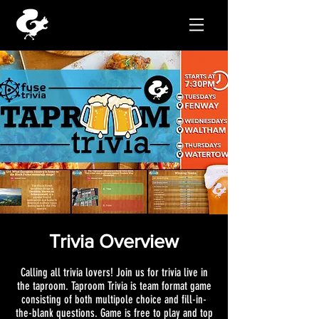
Trivia Overview
Calling all trivia lovers! Join us for trivia live in
the taproom. Taproom Trivia is team format game
consisting of both multipole choice and fill-in-
the-blank questions. Game is free to play and top