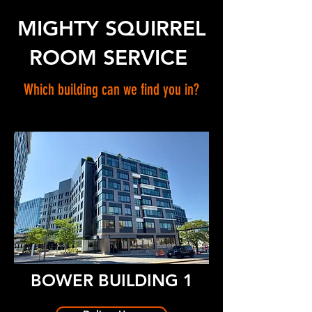
MIGHTY SQUIRREL
ROOM SERVICE
Which building can we find you in?
BOWER BUILDING 1