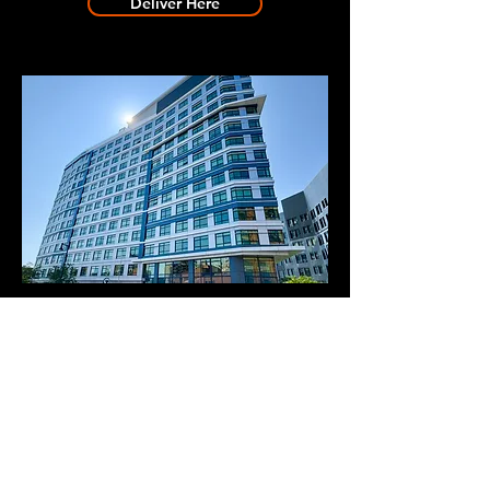
Deliver Here
BOWER BUILDING 2
Deliver Here