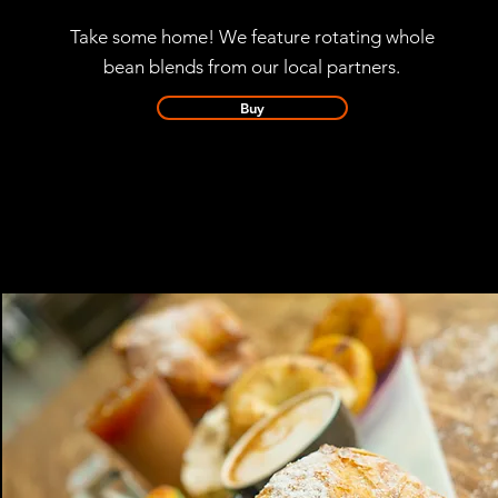
Take some home!
We feature rotating whole
bean blends from our local partners.
Buy