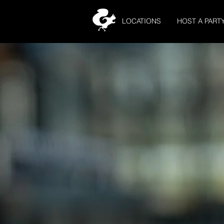
LOCATIONS
HOST A PART