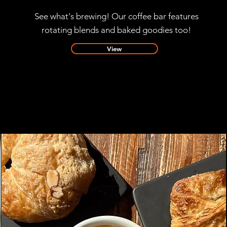
See what's brewing! Our coffee bar features
rotating blends and baked goodies too!
View