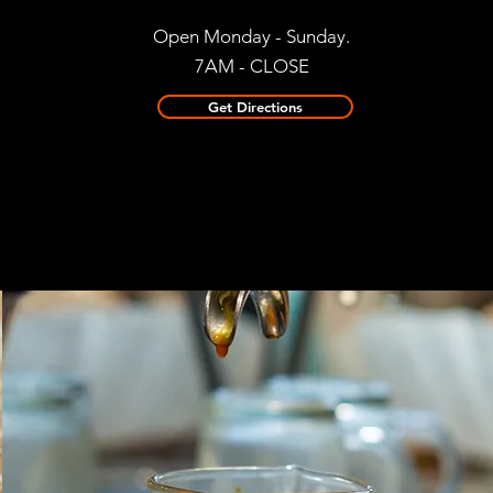
Open Monday - Sunday.
7AM - CLOSE
Get Directions