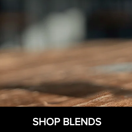
SHOP BLENDS