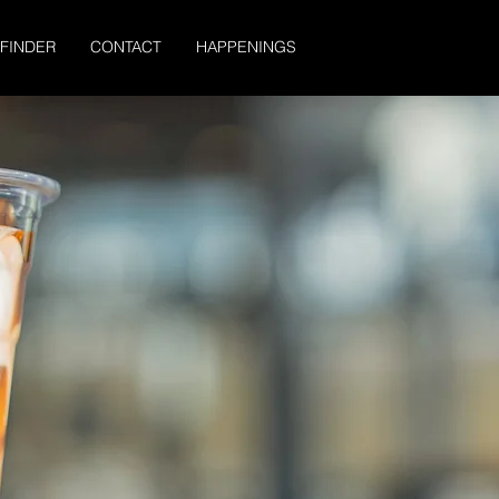
 FINDER
CONTACT
HAPPENINGS