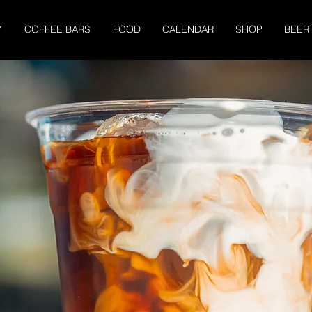
Y
COFFEE BARS
FOOD
CALENDAR
SHOP
BEER