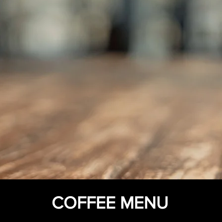
COFFEE MENU