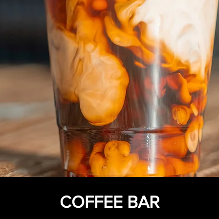
COFFEE BAR