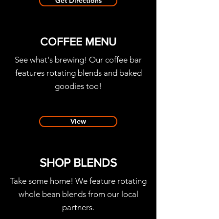
Get Directions
COFFEE MENU
See what's brewing! Our coffee bar
features rotating blends and baked
goodies too!
View
SHOP BLENDS
Take some home!
We feature rotating
whole bean blends from our local
partners.