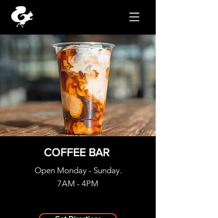
COFFEE BAR
Open Monday - Sunday.
7AM - 4PM