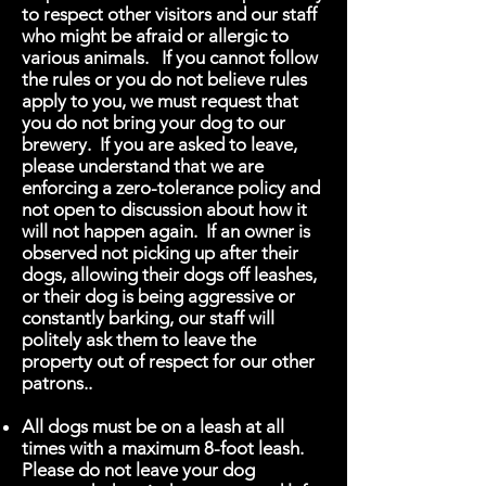
to respect other visitors and our staff
who might be afraid or allergic to
various animals. If you cannot follow
the rules or you do not believe rules
apply to you, we must request that
you do not bring your dog to our
brewery. If you are asked to leave,
please understand that we are
enforcing a zero-tolerance policy and
not open to discussion about how it
will not happen again. If an owner is
observed not picking up after their
dogs, allowing their dogs off leashes,
or their dog is being aggressive or
constantly barking, our staff will
politely ask them to leave the
property out of respect for our other
patrons..
All dogs must be on a leash at all
times with a maximum 8-foot leash.
Please do not leave your dog