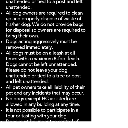
unattended or tied to a post and left
unattended.
All dog owners are required to clean
up and properly dispose of waste of
his/her dog. We do not provide bags
for disposal so owners are required to
bring their own.
Dogs acting aggressively must be
removed immediately.
All dogs must be on a leash at all
times with a maximum 8-foot leash.
Dogs cannot be left unnattended.
Please do not leave your dog
unattended or tied to a tree or post
and left unattended.
All pet owners take all liability of their
pet and any incidents that may occur.
No dogs (except HC assisted) are
allowed in any building at any time.
It is not possible to participate in a
tour or tasting with your dog.
Dogs must be under the control of
their owners at all times.