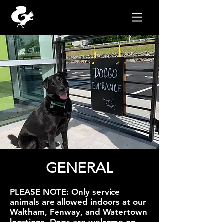
GENERAL
PLEASE NOTE: Only service
animals are allowed indoors at our
Waltham, Fenway, and Watertown
locations. Dogs are welcome on