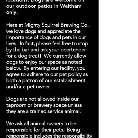
our outdoor patios in Waltham
only.
Here at Mighty Squirrel Brewing Co.,
we love dogs and appreciate the
importance of dogs and pets in our
lives. In fact, please feel free to stop
by the bar and ask your beertender
for a dog treat! We currently allow
dogs to enjoy our space as noted
below. By entering our facility, you
agree to adhere to our pet policy as
both a patron of our establishment
and/or a pet owner.
Dogs are not allowed inside our
taproom or brewery space unless
they are a trained service animal.
We ask all animal owners to be
responsible for their pets. Being
responsible includes the responsibility