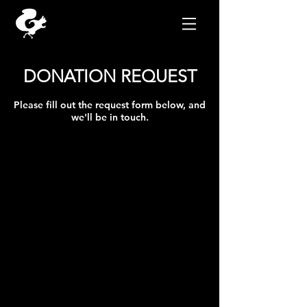
DONATION REQUEST
Please fill out the request form below, and
we'll be in touch.