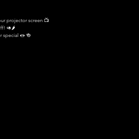
ur projector screen 📺
f! 🥑🌶️
r special 🌭 🍻