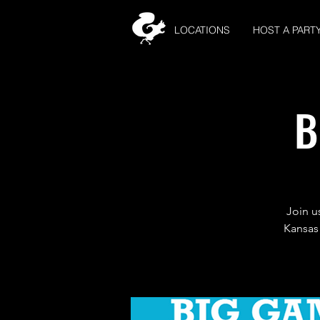
LOCATIONS
HOST A PART
B
Join u
Kansas 