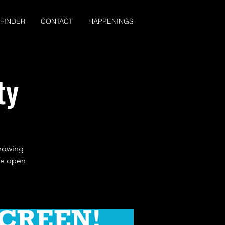
 FINDER
CONTACT
HAPPENINGS
ty
showing
are open