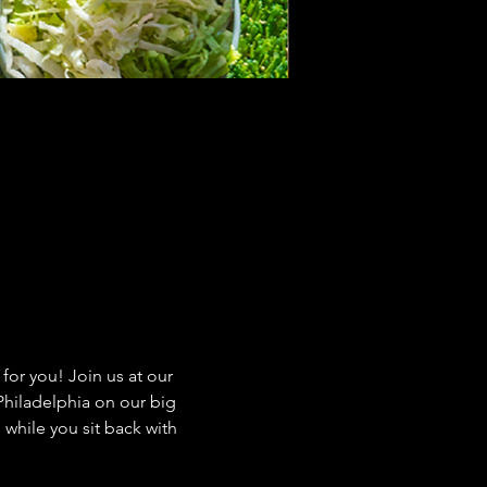
or you! Join us at our 
hiladelphia on our big 
while you sit back with 