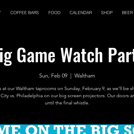
Y
COFFEE BARS
FOOD
CALENDAR
SHOP
BEER
ig Game Watch Par
Sun, Feb 09
  |  
Waltham
s at our Waltham taprooms on Sunday, February 9, as we'll be 
City vs. Philadelphia on our big screen projectors. Our doors 
until the final whistle.