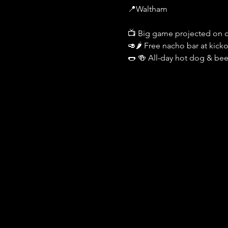
📍Waltham
📺 Big game projected on o
🥑🌶️ Free nacho bar at kickof
🌭 🍻 All-day hot dog & bee