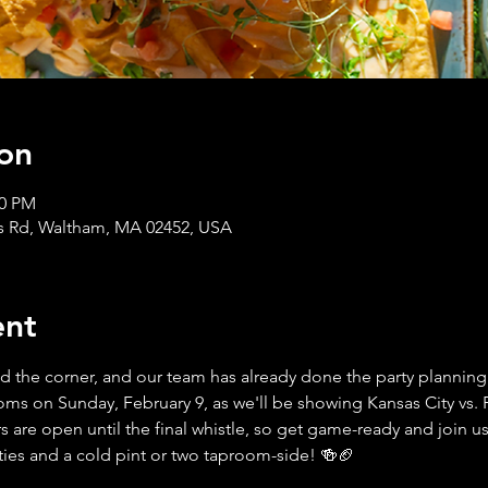
on
30 PM
s Rd, Waltham, MA 02452, USA
ent
d the corner, and our team has already done the party planning f
 on Sunday, February 9, as we'll be showing Kansas City vs. P
 are open until the final whistle, so get game-ready and join us 
ities and a cold pint or two taproom-side! 🍻🏈