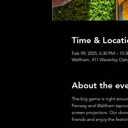
Time & Locati
Feb 09, 2025, 6:30 PM – 10:
Waltham, 411 Waverley Oak
About the ev
The big game is right aroun
Fenway and Waltham taprooms
screen projectors. Our doors
friends and enjoy the festiv