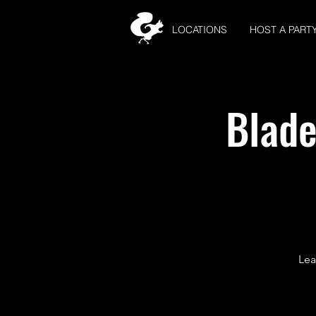
LOCATIONS
HOST A PART
Blade
Lea