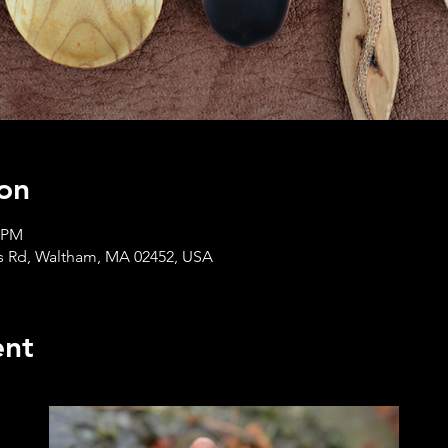
on
0 PM
s Rd, Waltham, MA 02452, USA
ent