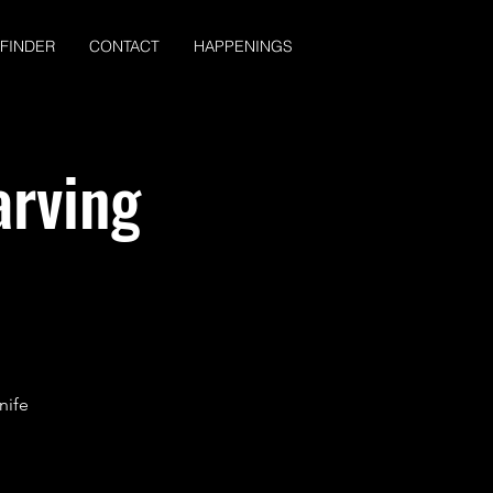
 FINDER
CONTACT
HAPPENINGS
arving
nife