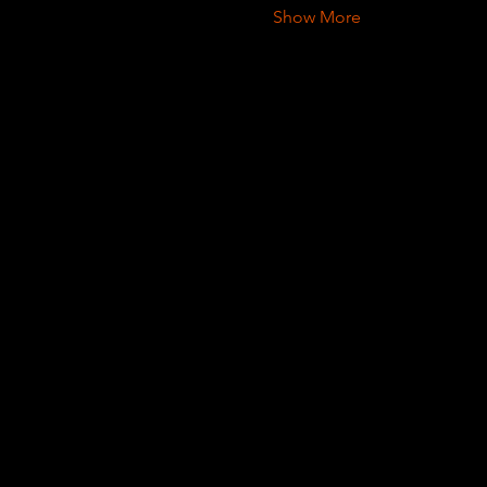
Show More