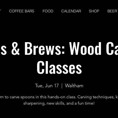
Y
COFFEE BARS
FOOD
CALENDAR
SHOP
BEER
s & Brews: Wood C
Classes
Tue, Jun 17
  |  
Waltham
rn to carve spoons in this hands-on class. Carving techniques, k
sharpening, new skills, and a fun time!