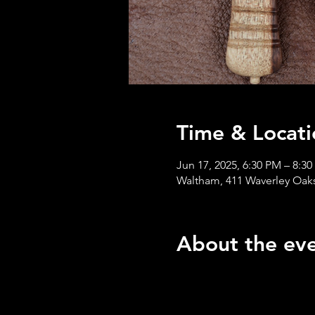
Time & Locati
Jun 17, 2025, 6:30 PM – 8:3
Waltham, 411 Waverley Oak
About the ev