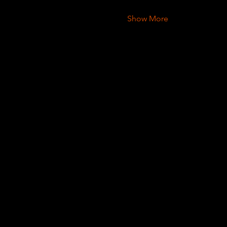
Show More