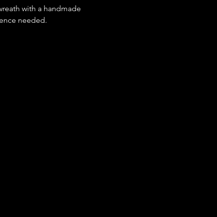
r wreath with a handmade 
rience needed.