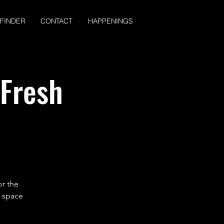
 FINDER
CONTACT
HAPPENINGS
 Fresh
or the
r space