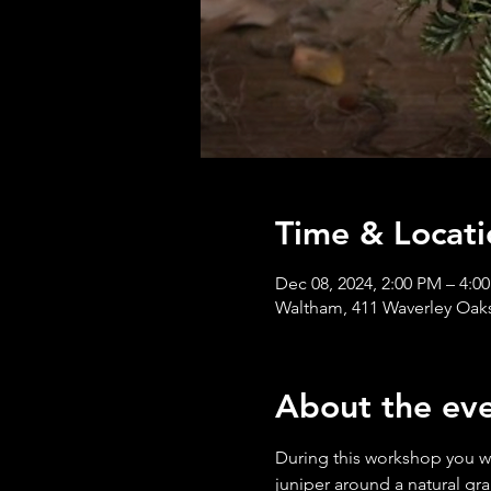
Time & Locati
Dec 08, 2024, 2:00 PM – 4:0
Waltham, 411 Waverley Oak
About the ev
During this workshop you wil
juniper around a natural gr