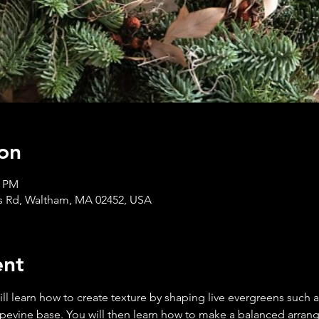
on
0 PM
s Rd, Waltham, MA 02452, USA
ent
l learn how to create texture by shaping live evergreens such a
apevine base. You will then learn how to make a balanced arran