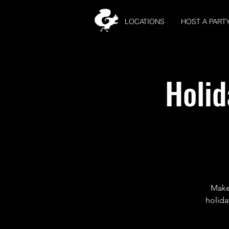
LOCATIONS
HOST A PART
Holid
Make 
holida