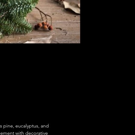
s pine, eucalyptus, and 
gement with decorative 