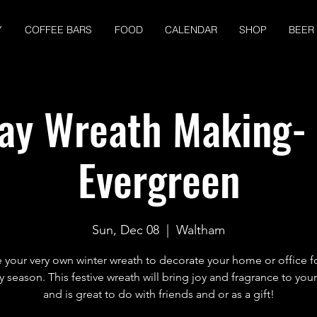
Y
COFFEE BARS
FOOD
CALENDAR
SHOP
BEER
ay Wreath Making-
Evergreen
Sun, Dec 08
  |  
Waltham
your very own winter wreath to decorate your home or office f
y season. This festive wreath will bring joy and fragrance to you
and is great to do with friends and or as a gift!