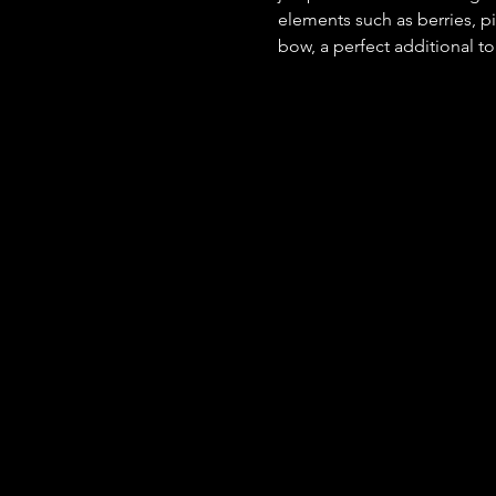
elements such as berries, pi
bow, a perfect additional t