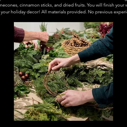
necones, cinnamon sticks, and dried fruits. You will finish you
o your holiday decor! All materials provided. No previous expe