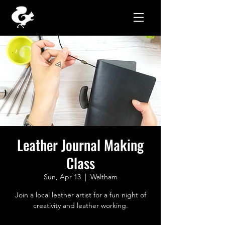
Leather Journal Making
Class
Sun, Apr 13
  |  
Waltham
Join a local leather artist for a fun night of
creativity and leather working.