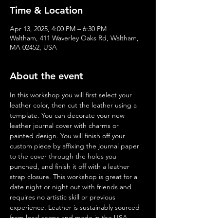
Time & Location
Apr 13, 2025, 4:00 PM – 6:30 PM
Waltham, 411 Waverley Oaks Rd, Waltham,
MA 02452, USA
About the event
In this workshop you will first select your 
leather color, then cut the leather using a 
template. You can decorate your new 
leather journal cover with charms or 
painted design. You will finish off your 
custom piece by affixing the journal paper 
to the cover through the holes you 
punched, and finish it off with a leather 
strap closure. This workshop is great for a 
date night or night out with friends and 
requires no artistic skill or previous 
experience. Leather is sustainably sourced 
from local shops and made in the USA.