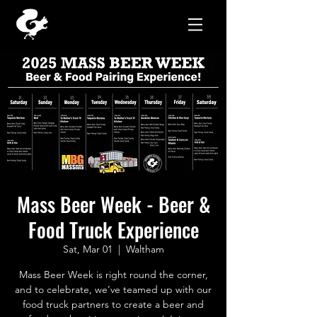
Mass Beer Week - Beer &
Food Truck Experience
Sat, Mar 01
  |  
Waltham
Mass Beer Week is right round the corner,
and to celebrate, we’ve teamed up with our
food truck partners to create a beer and