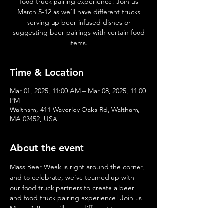
food truck pairing experience! Join us
March 5-12 as we’ll have different trucks
serving up beer-infused dishes or
suggesting beer pairings with certain food
items.
Time & Location
Mar 01, 2025, 11:00 AM – Mar 08, 2025, 11:00
PM
Waltham, 411 Waverley Oaks Rd, Waltham,
MA 02452, USA
About the event
Mass Beer Week is right around the corner, 
and to celebrate, we’ve teamed up with 
our food truck partners to create a beer 
and food truck pairing experience! Join us 
March 1-8 as we’ll have different trucks 
serving up beer-infused dishes or 