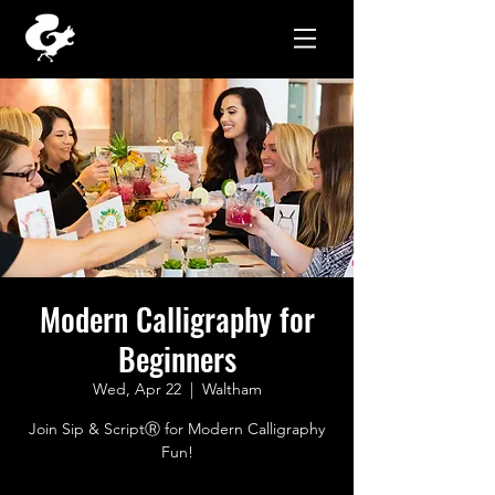
Modern Calligraphy for
Beginners
Wed, Apr 22
  |  
Waltham
Join Sip & ScriptⓇ for Modern Calligraphy
Fun!