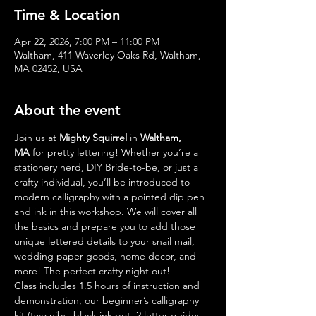
Time & Location
Apr 22, 2026, 7:00 PM – 11:00 PM
Waltham, 411 Waverley Oaks Rd, Waltham,
MA 02452, USA
About the event
Join us at 
Mighty Squirrel
 in 
Waltham, 
MA
 for pretty lettering! Whether you’re a 
stationery nerd, DIY Bride-to-be, or just a 
crafty individual, you’ll be introduced to 
modern calligraphy with a pointed dip pen 
and ink in this workshop. We will cover all 
the basics and prepare you to add those 
unique lettered details to your snail mail, 
wedding paper goods, home decor, and 
more! The perfect crafty night out!
Class includes 1.5 hours of instruction and 
demonstration, our beginner’s calligraphy 
kit (two nibs, black ink pot, 2 letter guides, 