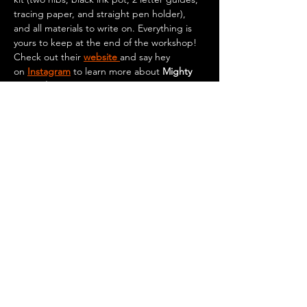
tracing paper, and straight pen holder), 
and all materials to write on. Everything is 
yours to keep at the end of the workshop!
Check out their 
website 
and say hey 
on
Instagram
 to learn more about 
Mighty 
Squirrel
.
Get your tickets 
here
!
Feel free to come early, grab your seat, and 
purchase any food or drinks (food and 
drinks are available to purchase…
Show More
© 2026 by Mighty Squirrel