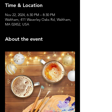
Time & Location
Nov 22, 2024, 6:30 PM – 8:30 PM
Waltham, 411 Waverley Oaks Rd, Waltham,
MA 02452, USA
About the event