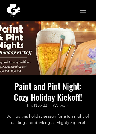
Paint and Pint Night:
Cozy Holiday Kickoff!
Fri, Nov 22
  |  
Waltham
Join us this holiday season for a fun night of
painting and drinking at Mighty Squirrel!