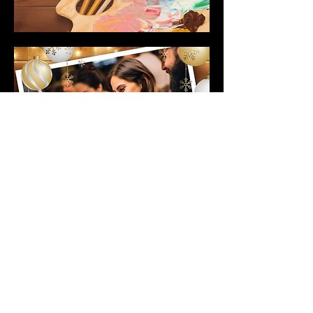
© 2026 by Mighty Squirrel