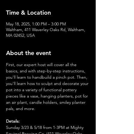
Time & Location
May 18, 2025, 1:00 PM – 3:00 PM
Waltham, 411 Waverley Oaks Rd, Waltham,
MA 02452, USA
About the event
First, our expert host will cover all the 
basics, and with step-by-step instructions, 
you'll learn to handbuild a pinch pot. Then, 
you'll learn how to sculpt and decorate your 
pot into a variety of functional pottery 
pieces like a vase, hanging planters, pot for 
an air plant, candle holders, smiley planter 
pals, and more.
Details:
Sunday 3/23 & 5/18 from 1-3PM at Mighty 
Squirrel Brewing Co. (411 Waverley Oaks 