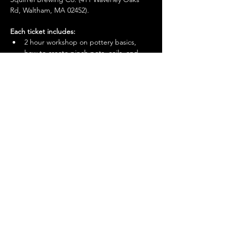
Rd, Waltham, MA 02452). 
Each ticket includes:
2 hour workshop on pottery basics, 
how to create pinch pots, coils, and 
how to transform them into a variety of 
unique handmade gifts, home décor 
and functional pottery
You'll make + take home 1-2 pieces of 
pottery
Show More
© 2026 by Mighty Squirrel