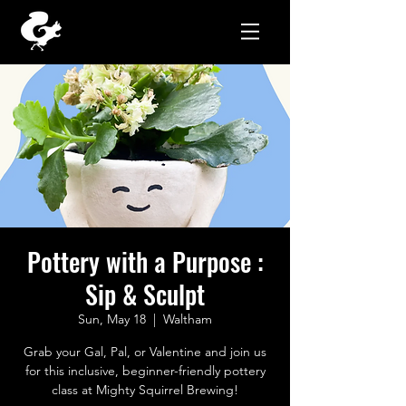
Pottery with a Purpose :
Sip & Sculpt
Sun, May 18
  |  
Waltham
Grab your Gal, Pal, or Valentine and join us
for this inclusive, beginner-friendly pottery
class at Mighty Squirrel Brewing!