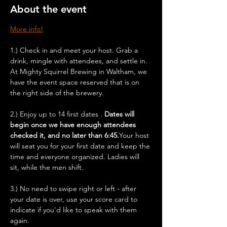
About the event
More info!
1.) Check in and meet your host. Grab a 
drink, mingle with attendees, and settle in. 
At Mighty Squirrel Brewing in Waltham, we 
have the event space reserved that is on 
the right side of the brewery.
2.) Enjoy up to 14 first dates . 
Dates will 
begin once we have enough attendees 
checked it, and no later than 6:45.
Your host 
will seat you for your first date and keep the 
time and everyone organized. Ladies will 
sit, while the men shift.
3.) No need to swipe right or left - after 
your date is over, use your score card to 
indicate if you'd like to speak with them 
again.