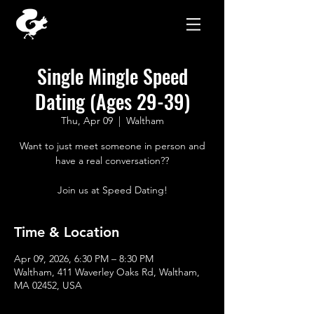
Single Mingle Speed
Dating (Ages 29-39)
Thu, Apr 09
  |  
Waltham
Want to just meet someone in person and
have a real conversation??
Join us at Speed Dating!
Time & Location
Apr 09, 2026, 6:30 PM – 8:30 PM
Waltham, 411 Waverley Oaks Rd, Waltham,
MA 02452, USA