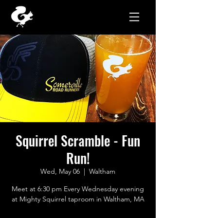
Squirrel Scramble - Fun
Run!
Wed, May 06
  |  
Waltham
Meet at 6:30 pm Every Wednesday evening
at Mighty Squirrel taproom in Waltham, MA