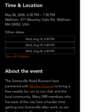
Time & Location
May 06, 2026, 6:30 PM – 7:30 PM
Waltham, 411 Waverley Oaks Rd, Waltham,
MA 02452, USA
Other dates
Wed, Aug 12, 6:30 PM
Wed, Aug 19, 6:30 PM
Wed, Aug 26, 6:30 PM
View all 4 dates
About the event
The Somerville Road Runners have 
partnered with 
Mighty Squirrel
 to bring a 
free weekly fun run to our club and the 
local community. Many SRR members who 
live west of the city have a harder time 
getting into Somerville after work, so we 