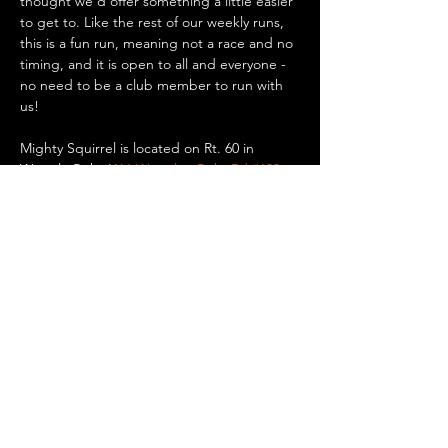
thought we'd offer something a little easier 
to get to. Like the rest of our weekly runs, 
this is a fun run, meaning not a race and no 
timing, and it is open to all and everyone - 
no need to be a club member to run with 
us!
Mighty Squirrel is located on Rt. 60 in 
Waverly Oaks (
411 Waverley Oaks Rd #100, 
Waltham, MA
). There is plenty of parking 
there if you want to drive, or you can take a 
bus or the commuter rail to Waverly Square 
in Belmont and walk/run 0.8 miles to the 
brewery. Up for a bike ride? It’s only 5.5 
miles…
Show More