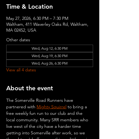
Time & Location
May 27, 2026, 6:30 PM – 7:30 PM
Waltham, 411 Waverley Oaks Rd, Waltham,
MA 02452, USA
Other dates
Wed, Aug 12, 6:30 PM
Wed, Aug 19, 6:30 PM
Wed, Aug 26, 6:30 PM
View all 4 dates
About the event
The Somerville Road Runners have 
partnered with 
Mighty Squirrel
 to bring a 
free weekly fun run to our club and the 
local community. Many SRR members who 
live west of the city have a harder time 
getting into Somerville after work, so we 