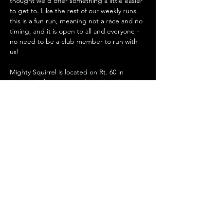
thought we'd offer something a little easier 
to get to. Like the rest of our weekly runs, 
this is a fun run, meaning not a race and no 
timing, and it is open to all and everyone - 
no need to be a club member to run with 
us!
Mighty Squirrel is located on Rt. 60 in 
Waverly Oaks (
411 Waverley Oaks Rd #100, 
Waltham, MA
). There is plenty of parking 
there if you want to drive, or you can take a 
bus or the commuter rail to Waverly Square 
in Belmont and walk/run 0.8 miles to the 
brewery. Up for a bike ride? It’s only 5.5 
miles…
Show More