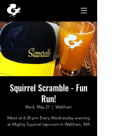
Squirrel Scramble - Fun
Run!
Wed, May 27
  |  
Waltham
Meet at 6:30 pm Every Wednesday evening
at Mighty Squirrel taproom in Waltham, MA