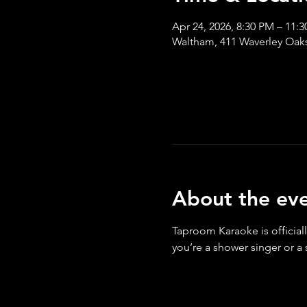
Apr 24, 2026, 8:30 PM – 11:
Waltham, 411 Waverley Oak
About the ev
Taproom Karaoke is officiall
you’re a shower singer or a