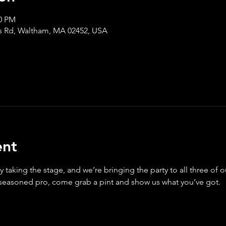
30 PM
s Rd, Waltham, MA 02452, USA
ent
y taking the stage, and we’re bringing the party to all three of 
 seasoned pro, come grab a pint and show us what you’ve got.