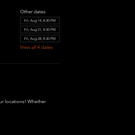
Other dates
Fri, Aug 14, 8:30 PM
Fri, Aug 21, 8:30 PM
Fri, Aug 28, 8:30 PM
View all 4 dates
our locations! Whether 