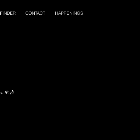
 FINDER
CONTACT
HAPPENINGS
s. 🍻🎶