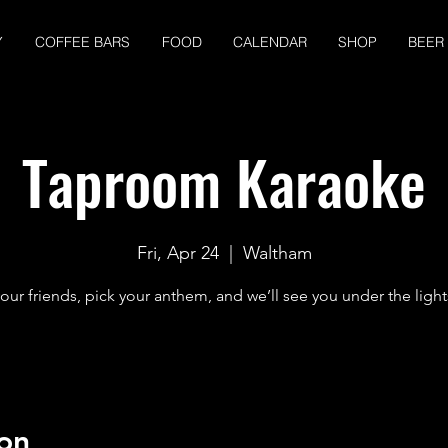
Y
COFFEE BARS
FOOD
CALENDAR
SHOP
BEER
Taproom Karaoke
Fri, Apr 24
  |  
Waltham
our friends, pick your anthem, and we’ll see you under the light
on