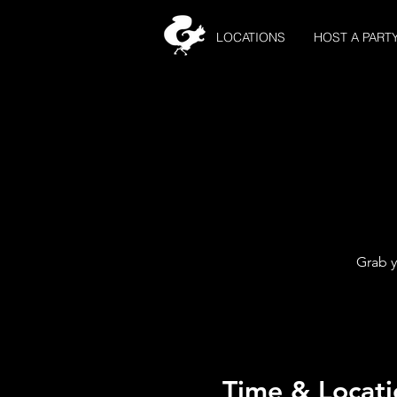
LOCATIONS
HOST A PART
Grab y
Time & Locati