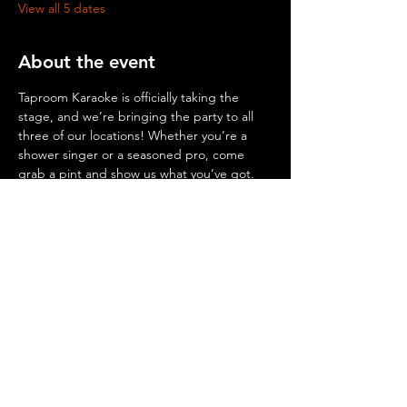
View all 5 dates
About the event
Taproom Karaoke is officially taking the 
stage, and we’re bringing the party to all 
three of our locations! Whether you’re a 
shower singer or a seasoned pro, come 
grab a pint and show us what you’ve got.
© 2026 by Mighty Squirrel