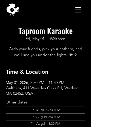
Taproom Karaoke
Fri, May 01
  |  
Waltham
Grab your friends, pick your anthem, and
we’ll see you under the lights. 🍻🎶
Time & Location
May 01, 2026, 8:30 PM – 11:30 PM
Waltham, 411 Waverley Oaks Rd, Waltham,
MA 02452, USA
Other dates
Fri, Aug 07, 8:30 PM
Fri, Aug 14, 8:30 PM
Fri, Aug 21, 8:30 PM