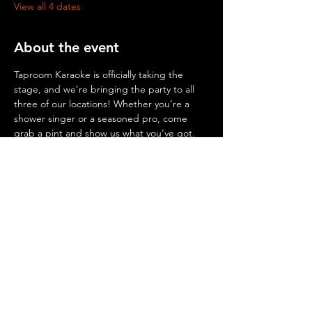
View all 4 dates
About the event
Taproom Karaoke is officially taking the 
stage, and we’re bringing the party to all 
three of our locations! Whether you’re a 
shower singer or a seasoned pro, come 
grab a pint and show us what you’ve got.
© 2026 by Mighty Squirrel