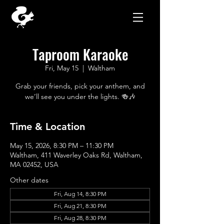
Taproom Karaoke
Fri, May 15
  |  
Waltham
Grab your friends, pick your anthem, and
we’ll see you under the lights. 🍻🎶
Time & Location
May 15, 2026, 8:30 PM – 11:30 PM
Waltham, 411 Waverley Oaks Rd, Waltham,
MA 02452, USA
Other dates
Fri, Aug 14, 8:30 PM
Fri, Aug 21, 8:30 PM
Fri, Aug 28, 8:30 PM