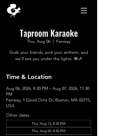
Taproom Karaoke
Thu, Aug 06
  |  
Fenway
Grab your friends, pick your anthem, and
we’ll see you under the lights. 🍻🎶
Time & Location
Aug 06, 2026, 8:30 PM – Aug 07, 2026, 11:30
PM
Fenway, 1 David Ortiz Dr, Boston, MA 02215,
USA
Other dates
Thu, Aug 13, 8:30 PM
Thu, Aug 20, 8:30 PM