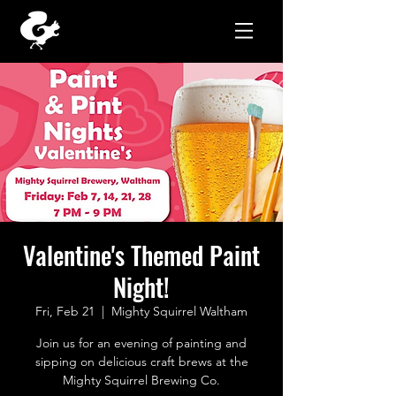
Valentine's Themed Paint
Night!
Fri, Feb 21
  |  
Mighty Squirrel Waltham
Join us for an evening of painting and
sipping on delicious craft brews at the
Mighty Squirrel Brewing Co.