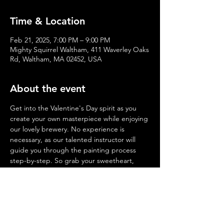
Time & Location
Feb 21, 2025, 7:00 PM – 9:00 PM
Mighty Squirrel Waltham, 411 Waverley Oaks
Rd, Waltham, MA 02452, USA
About the event
Get into the Valentine's Day spirit as you 
create your own masterpiece while enjoying 
our lovely brewery. No experience is 
necessary, as our talented instructor will 
guide you through the painting process 
step-by-step. So grab your sweetheart, 
friends, and family and make some 
memories with us on February
 7, 14, 21 & 
28
 at 
7:00PM
. Cheers to a fun and creative 
night out!