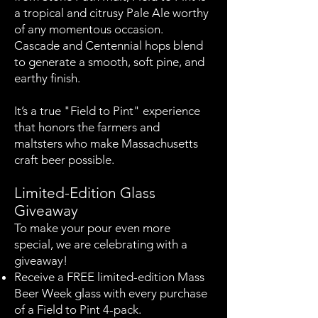
a tropical and citrusy Pale Ale worthy
of any momentous occasion.
Cascade and Centennial hops blend
to generate a smooth, soft pine, and
earthy finish.
It’s a true "Field to Pint" experience
that honors the farmers and
maltsters who make Massachusetts
craft beer possible.
Limited-Edition Glass
Giveaway
To make your pour even more
special, we are celebrating with a
giveaway!
Receive a FREE limited-edition Mass
Beer Week glass with every purchase
of a Field to Pint 4-pack.