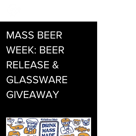
MASS BEER
WEEK: BEER
RELEASE &
GLASSWARE
GIVEAWAY