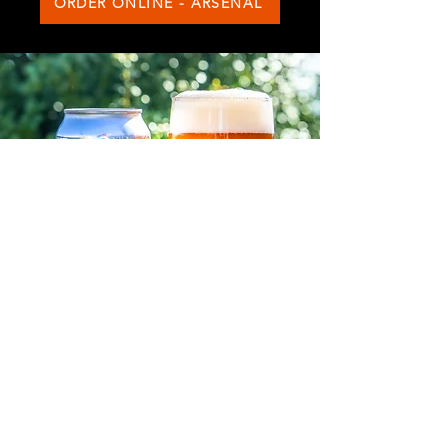
ORDER ONLINE - ARSENAL