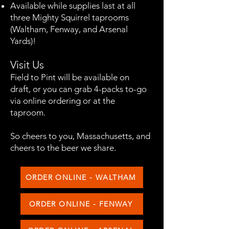
Available while supplies last at all
three Mighty Squirrel taprooms
(Waltham, Fenway, and Arsenal
Yards)!
Visit Us
Field to Pint will be available on
draft, or you can grab 4-packs to-go
via online ordering or at the
taproom.​​​​​​​
So cheers to you, Massachusetts, and
cheers to the beer we share.
ORDER ONLINE - WALTHAM
ORDER ONLINE - FENWAY