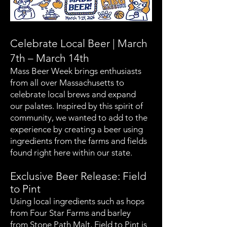
Celebrate Local Beer | March
7th – March 14th
Mass Beer Week brings enthusiasts
from all over Massachusetts to
celebrate local brews and expand
our palates. Inspired by this spirit of
community, we wanted to add to the
experience by creating a beer using
ingredients from the farms and fields
found right here within our state.
Exclusive Beer Release: Field
to Pint
Using local ingredients such as hops
from Four Star Farms and barley
from Stone Path Malt, Field to Pint is